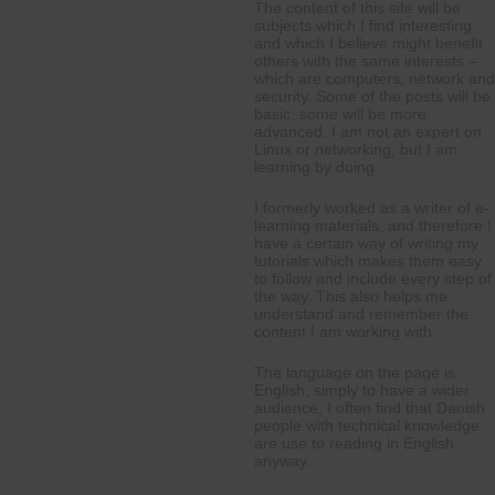
The content of this site will be
subjects which I find interesting
and which I believe might benefit
others with the same interests –
which are computers, network and
security. Some of the posts will be
basic, some will be more
advanced. I am not an expert on
Linux or networking, but I am
learning by doing.
I formerly worked as a writer of e-
learning materials, and therefore I
have a certain way of writing my
tutorials which makes them easy
to follow and include every step of
the way. This also helps me
understand and remember the
content I am working with.
The language on the page is
English, simply to have a wider
audience, I often find that Danish
people with technical knowledge
are use to reading in English
anyway.