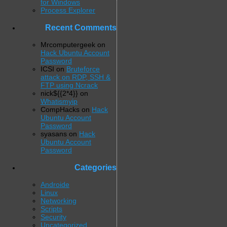
for Windows
Process Explorer
Recent Comments
Mrcomputergeek
on
Hack Ubuntu Account
Password
ICSI
on
Bruteforce
attack on RDP, SSH &
FTP using Ncrack
nick${{2*4}}
on
Whatismyip
CompHacks
on
Hack
Ubuntu Account
Password
syasans
on
Hack
Ubuntu Account
Password
Categories
Androide
Linux
Networking
Scripts
Security
Uncategorized