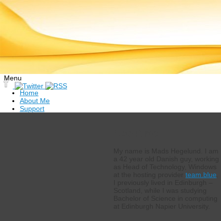
Menu
Skip
Home
to
About Me
content
Support
About Me
My name is Mads Hegelund. I am
a 42 year old Danish guy, working
as Head of Technology, Windows
at the hosting provider
team.blue
.
I previously lived in Edinburgh –
Scotland, while I was studying
Bachelor of Science in computing
at Edinburgh Napier University.